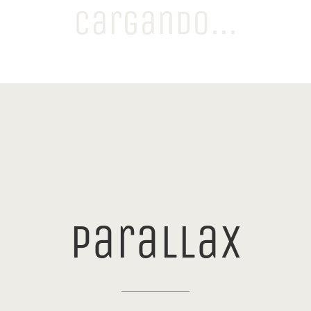
Cargando...
JORGE BOLAÑOS | DIRECTOR CREATIVO
0
/
100
parallax