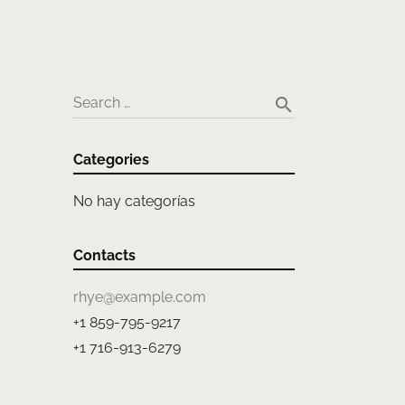
search
Search …
Categories
No hay categorías
Contacts
rhye@example.com
+1 859-795-9217
+1 716-913-6279