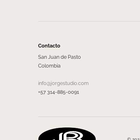
Contacto
San Juan de Pasto
Colombia
info@jorgestudio.com
+57 314-885-0091
© 2024