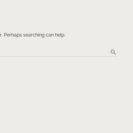
or. Perhaps searching can help.
search