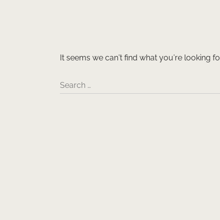
It seems we can’t find what you’re looking f
Search …